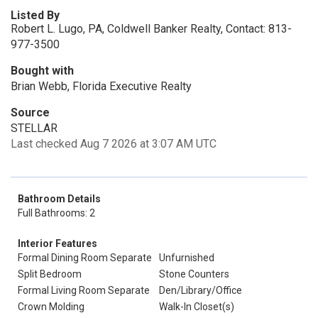
Listed By
Robert L. Lugo, PA, Coldwell Banker Realty, Contact: 813-
977-3500
Bought with
Brian Webb, Florida Executive Realty
Source
STELLAR
Last checked Aug 7 2026 at 3:07 AM UTC
Bathroom Details
Full Bathrooms: 2
Interior Features
Formal Dining Room Separate
Unfurnished
Split Bedroom
Stone Counters
Formal Living Room Separate
Den/Library/Office
Crown Molding
Walk-In Closet(s)