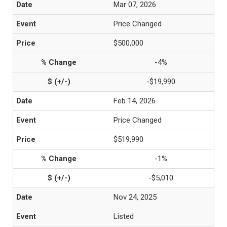
Mar 07, 2026
Price Changed
$500,000
-4%
-$19,990
Feb 14, 2026
Price Changed
$519,990
-1%
-$5,010
Nov 24, 2025
Listed