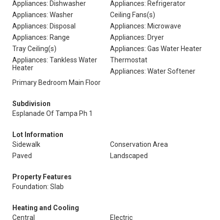
Appliances: Dishwasher
Appliances: Refrigerator
Appliances: Washer
Ceiling Fans(s)
Appliances: Disposal
Appliances: Microwave
Appliances: Range
Appliances: Dryer
Tray Ceiling(s)
Appliances: Gas Water Heater
Appliances: Tankless Water
Thermostat
Heater
Appliances: Water Softener
Primary Bedroom Main Floor
Subdivision
Esplanade Of Tampa Ph 1
Lot Information
Sidewalk
Conservation Area
Paved
Landscaped
Property Features
Foundation: Slab
Heating and Cooling
Central
Electric