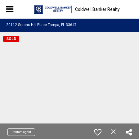
Coldwell Banker Realty
20112 Sorano Hill Place Tampa, FL 33647
SOLD
Contact agent