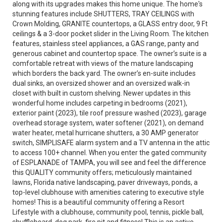
along with its upgrades makes this home unique. The home's
stunning features include SHUTTERS, TRAY CEILINGS with
Crown Molding, GRANITE countertops, a GLASS entry door, 9 Ft
ceilings & a 3-door pocket slider in the Living Room. The kitchen
features, stainless steel appliances, a GAS range, panty and
generous cabinet and countertop space. The owner’s suite is a
comfortable retreat with views of the mature landscaping
which borders the back yard. The owner’s en-suite includes
dual sinks, an oversized shower and an oversized walk-in
closet with built in custom shelving. Newer updates in this
wonderful home includes carpeting in bedrooms (2021),
exterior paint (2023), tile roof pressure washed (2023), garage
overhead storage system, water softener (2021), on demand
water heater, metal hurricane shutters, a 30 AMP generator
switch, SIMPLISAFE alarm system and a TV antenna in the attic
to access 100+ channel. When you enter the gated community
of ESPLANADE of TAMPA, you will see and feel the difference
this QUALITY community offers; meticulously maintained
lawns, Florida native landscaping, paver driveways, ponds, a
top-level clubhouse with amenities catering to executive style
homes! This is a beautiful community offering a Resort
Lifestyle with a clubhouse, community pool, tennis, pickle ball,