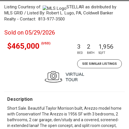
Listing Courtesy of:
STELLAR as distributed by
MLS GRID / Listed By: Robert L. Lugo, PA, Coldwell Banker
Realty - Contact: 813-977-3500
Sold on 05/29/2026
(USD)
$465,000
3
2
1,956
BED
BATH
SQFT
SEE SIMILAR LISTINGS
Description
Short Sale. Beautiful Taylor Morrison built, Arezzo model home
with Conservation! The Arezzo is 1956 SF with 3 bedrooms, 2
bathrooms, 2 car garage, den/study and a covered, screened-
in extended lanai! The open concept, and split room concept,