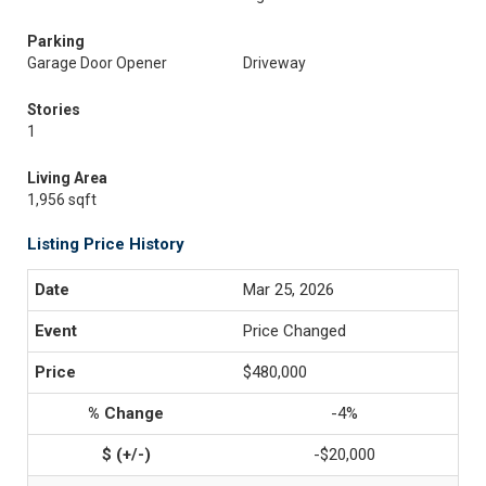
Parking
Garage Door Opener
Driveway
Stories
1
Living Area
1,956 sqft
Listing Price History
Mar 25, 2026
Price Changed
$480,000
-4%
-$20,000