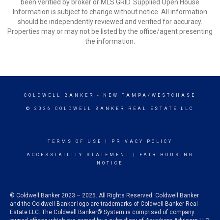
been verified by broker or MLS GRID. Supplied Open House
Information is subject to change without notice. All information
should be independently reviewed and verified for accuracy.
Properties may or may not be listed by the office/agent presenting
the information.
COLDWELL BANKER
- NEW TAMPA/WESTCHASE
© 2026 COLDWELL BANKER REAL ESTATE LLC
TERMS OF USE
|
PRIVACY POLICY
ACCESSIBILITY STATEMENT
|
FAIR HOUSING
NOTICE
© Coldwell Banker 2023 – 2025. All Rights Reserved. Coldwell Banker
and the Coldwell Banker logo are trademarks of Coldwell Banker Real
Estate LLC. The Coldwell Banker® System is comprised of company