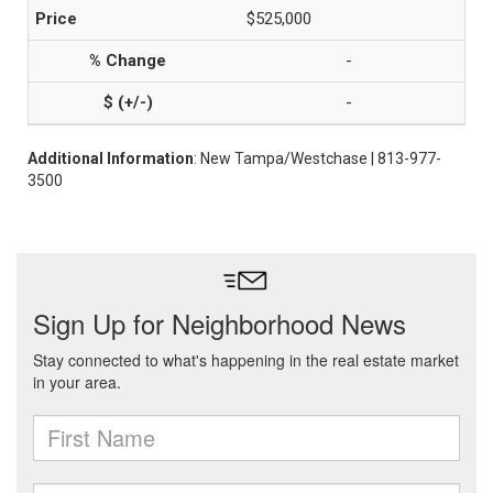
$525,000
-
-
Additional Information
: New Tampa/Westchase | 813-977-
3500