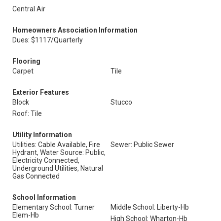
Central Air
Homeowners Association Information
Dues: $1117/Quarterly
Flooring
Carpet
Tile
Exterior Features
Block
Stucco
Roof: Tile
Utility Information
Utilities: Cable Available, Fire
Sewer: Public Sewer
Hydrant, Water Source: Public,
Electricity Connected,
Underground Utilities, Natural
Gas Connected
School Information
Elementary School: Turner
Middle School: Liberty-Hb
Elem-Hb
High School: Wharton-Hb