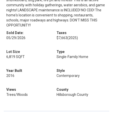
shuffleboard, dog park, fire pit and fitness! This is an active
community with holiday gatherings, water aerobics, and game
nights! LANDSCAPE maintenance is INCLUDED! NO CDD! The
home's location is convenient to shopping, restaurants,
schools, major roadways and highways. DON'T MISS THIS
OPPORTUNITY!
Sold Date:
Taxes
05/29/2026
$7,663
(2025)
Lot Size
Type
6,819 SQFT
Single-Family Home
Year Built
Style
2016
Contemporary
Views
County
Trees/Woods
Hillsborough County