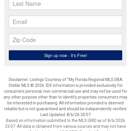
Disclaimer: Listings Courtesy of “My Florida Regional MLS DBA
Stellar MLS © 2026. IDX information is provided exclusively for
consumers personal, non-commercial use and may not be used for
any other purpose other than to identify properties consumers may
be interested in purchasing. All information provided is deemed
reliable but is not guaranteed and should be independently verified.
Last Updated: 8/6/26 20:07
Based on information submitted to the MLS GRID as of 8/6/2026
23:07. All data is obtained from various sources and may not have